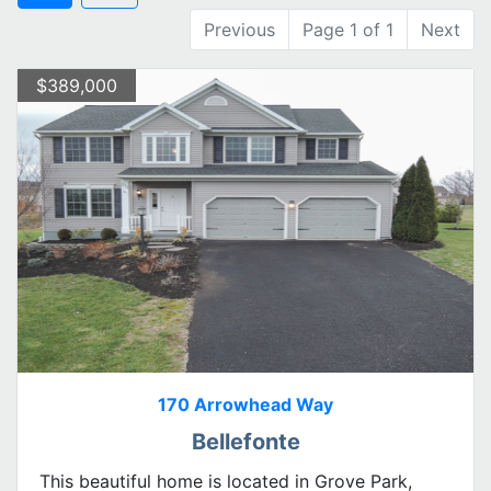
Previous
Page 1 of 1
Next
$389,000
170 Arrowhead Way
Bellefonte
This beautiful home is located in Grove Park,