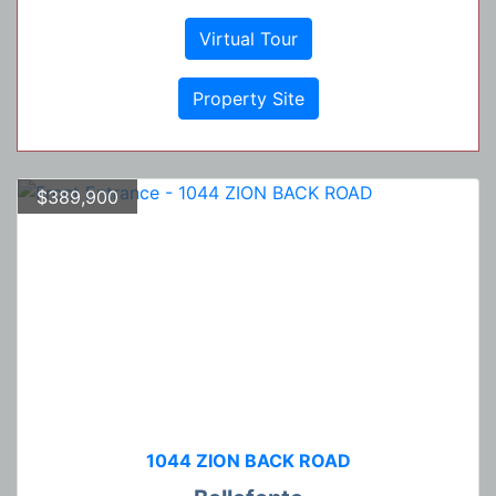
Virtual Tour
Property Site
$389,900
1044 ZION BACK ROAD