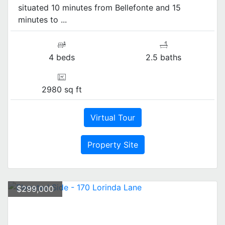
situated 10 minutes from Bellefonte and 15
minutes to ...
4 beds
2.5 baths
2980 sq ft
Virtual Tour
Property Site
$299,000