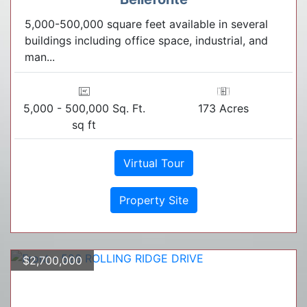
5,000-500,000 square feet available in several
buildings including office space, industrial, and
man...
5,000 - 500,000 Sq. Ft.
173 Acres
sq ft
Virtual Tour
Property Site
$2,700,000