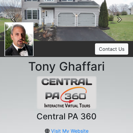
Previous
Ne
Contact Us
Tony Ghaffari
Central PA 360
Visit My Website