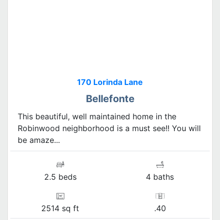
170 Lorinda Lane
Bellefonte
This beautiful, well maintained home in the
Robinwood neighborhood is a must see!! You will
be amaze...
2.5 beds
4 baths
2514 sq ft
.40