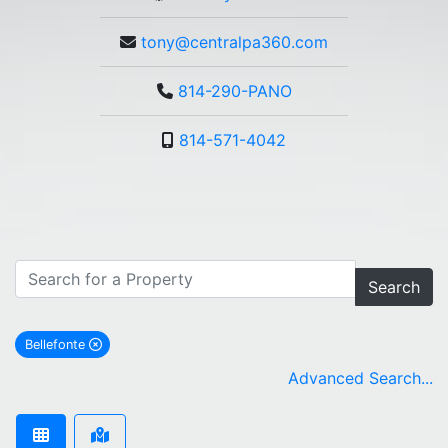
tony@centralpa360.com
814-290-PANO
814-571-4042
Search
Bellefonte
remove Bellefonte city filter
Advanced Search...