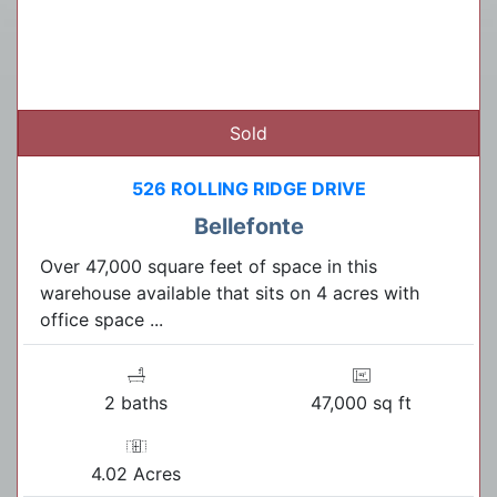
Sold
526 ROLLING RIDGE DRIVE
Bellefonte
Over 47,000 square feet of space in this
warehouse available that sits on 4 acres with
office space ...
2 baths
47,000 sq ft
4.02 Acres