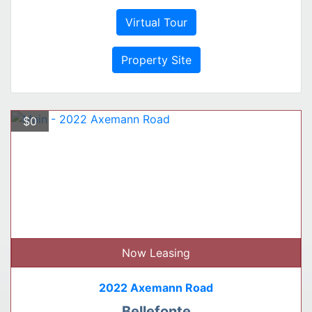
Virtual Tour
Property Site
$0
Now Leasing
2022 Axemann Road
Bellefonte