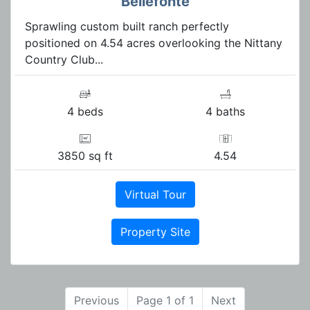
Bellefonte
Sprawling custom built ranch perfectly
positioned on 4.54 acres overlooking the Nittany
Country Club...
4 beds
4 baths
3850 sq ft
4.54
Virtual Tour
Property Site
Previous
Page 1 of 1
Next