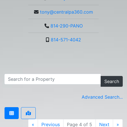
tony@centralpa360.com
814-290-PANO
814-571-4042
Search
Advanced Search...
«
Previous
Page 4 of 5
Next
»