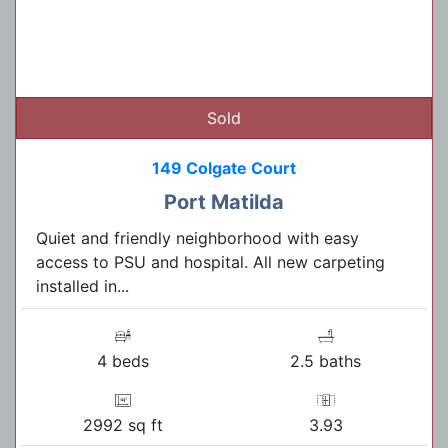
Sold
149 Colgate Court
Port Matilda
Quiet and friendly neighborhood with easy
access to PSU and hospital. All new carpeting
installed in...
4 beds
2.5 baths
2992 sq ft
3.93