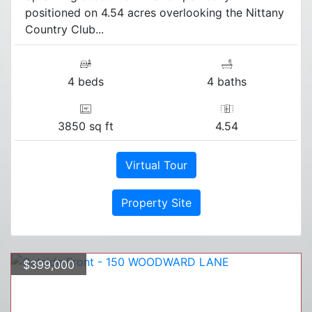
positioned on 4.54 acres overlooking the Nittany
Country Club...
4 beds
4 baths
3850 sq ft
4.54
Virtual Tour
Property Site
$399,000