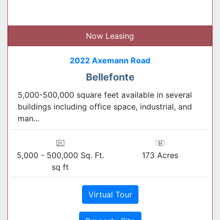
Now Leasing
2022 Axemann Road
Bellefonte
5,000-500,000 square feet available in several
buildings including office space, industrial, and
man...
5,000 - 500,000 Sq. Ft.
173 Acres
sq ft
Virtual Tour