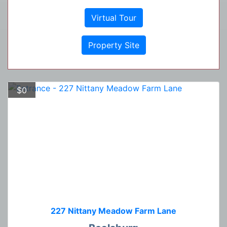
Virtual Tour
Property Site
$0
227 Nittany Meadow Farm Lane