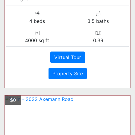
4 beds
3.5 baths
4000 sq ft
0.39
Virtual Tour
Property Site
$0