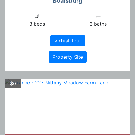
Boalsburg
3 beds
3 baths
Virtual Tour
Property Site
$0