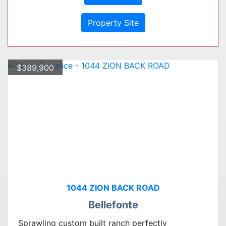
Property Site
$389,900
1044 ZION BACK ROAD
Bellefonte
Sprawling custom built ranch perfectly