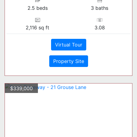
2.5 beds
3 baths
2,116 sq ft
3.08
Virtual Tour
Property Site
$339,000