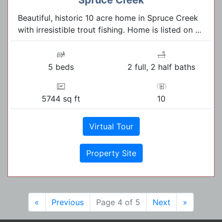
Beautiful, historic 10 acre home in Spruce Creek
with irresistible trout fishing. Home is listed on ...
5 beds
2 full, 2 half baths
5744 sq ft
10
Virtual Tour
Property Site
«
Previous
Page 4 of 5
Next
»