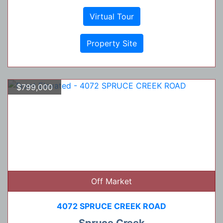
Virtual Tour
Property Site
$799,000
Off Market
4072 SPRUCE CREEK ROAD
Spruce Creek