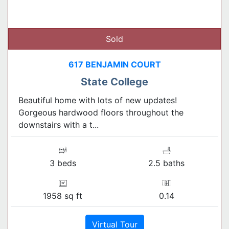
Sold
617 BENJAMIN COURT
State College
Beautiful home with lots of new updates!
Gorgeous hardwood floors throughout the
downstairs with a t...
3 beds
2.5 baths
1958 sq ft
0.14
Virtual Tour