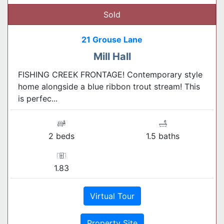
Sold
21 Grouse Lane
Mill Hall
FISHING CREEK FRONTAGE! Contemporary style
home alongside a blue ribbon trout stream! This
is perfec...
2 beds
1.5 baths
1.83
Virtual Tour
Property Site