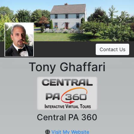
Previous
Ne
Contact Us
Tony Ghaffari
Central PA 360
Visit My Website