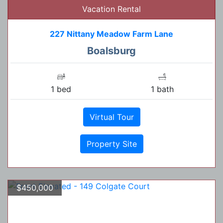
Vacation Rental
227 Nittany Meadow Farm Lane
Boalsburg
1 bed
1 bath
Virtual Tour
Property Site
$450,000