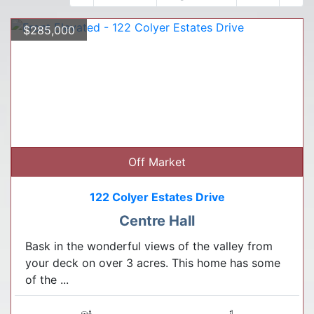
$285,000
Off Market
122 Colyer Estates Drive
Centre Hall
Bask in the wonderful views of the valley from
your deck on over 3 acres. This home has some
of the ...