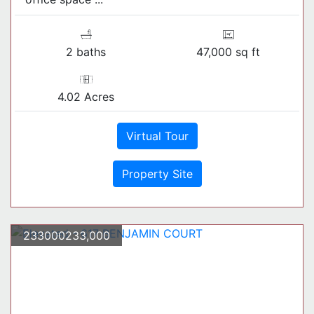
2 baths
47,000 sq ft
4.02 Acres
Virtual Tour
Property Site
233000233,000