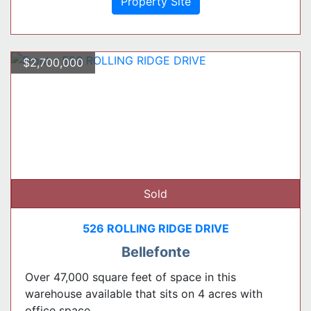
Property Site
$2,700,000
Sold
526 ROLLING RIDGE DRIVE
Bellefonte
Over 47,000 square feet of space in this
warehouse available that sits on 4 acres with
office space ...