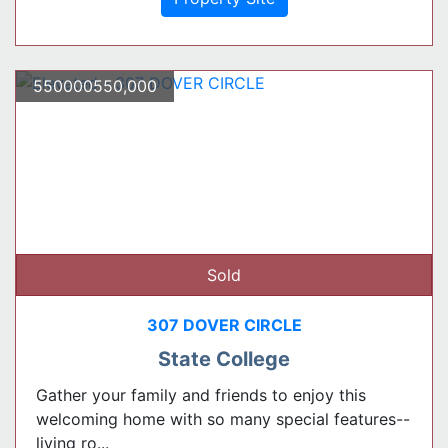
550000550,000
Sold
307 DOVER CIRCLE
State College
Gather your family and friends to enjoy this
welcoming home with so many special features--
living ro...