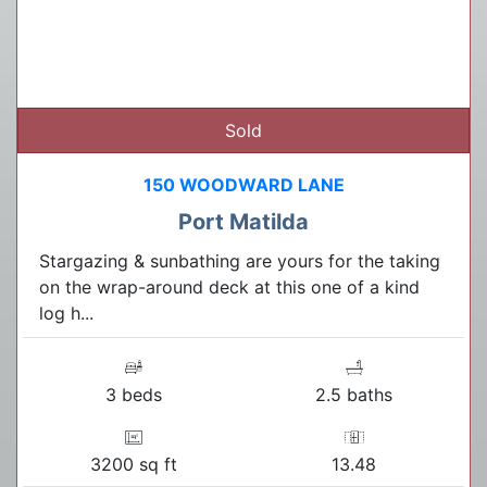
Sold
150 WOODWARD LANE
Port Matilda
Stargazing & sunbathing are yours for the taking
on the wrap-around deck at this one of a kind
log h...
3 beds
2.5 baths
3200 sq ft
13.48